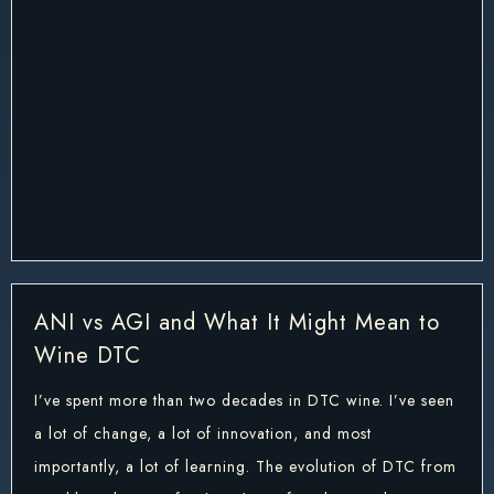
ANI vs AGI and What It Might Mean to
Wine DTC
I’ve spent more than two decades in DTC wine. I’ve seen
a lot of change, a lot of innovation, and most
importantly, a lot of learning. The evolution of DTC from