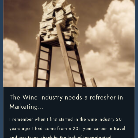
The Wine Industry needs a refresher in
Marketing…
I remember when I first started in the wine industry 20
years ago. I had come from a 20+ year career in travel
and was taken aback by the lack of technological