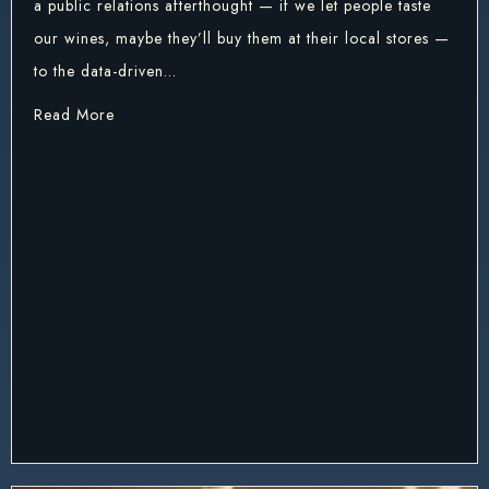
a public relations afterthought — if we let people taste
our wines, maybe they’ll buy them at their local stores —
to the data-driven…
about ANI vs AGI and What It Might Mean to Win
Read More