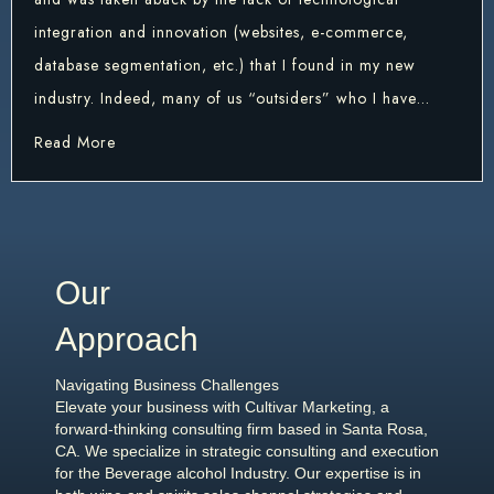
integration and innovation (websites, e-commerce,
database segmentation, etc.) that I found in my new
industry. Indeed, many of us “outsiders” who I have…
about The Wine Industry needs a refresher in Mar
Read More
Our
Approach
Navigating Business Challenges
Elevate your business with Cultivar Marketing, a
forward-thinking consulting firm based in Santa Rosa,
CA. We specialize in strategic consulting and execution
for the Beverage alcohol Industry. Our expertise is in