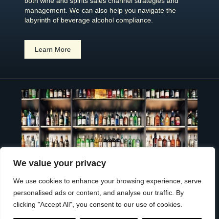
both wine and spirits sales channel strategies and
management. We can also help you navigate the
labyrinth of beverage alcohol compliance.
Learn More
We value your privacy
We use cookies to enhance your browsing experience, serve
personalised ads or content, and analyse our traffic. By
clicking "Accept All", you consent to our use of cookies.