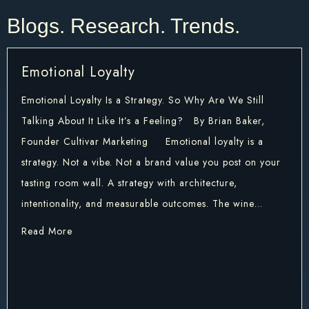
Blogs. Research. Trends. ​
Emotional Loyalty
Emotional Loyalty Is a Strategy. So Why Are We Still
Talking About It Like It’s a Feeling? By Brian Baker,
Founder Cultivar Marketing Emotional loyalty is a
strategy. Not a vibe. Not a brand value you post on your
tasting room wall. A strategy with architecture,
intentionality, and measurable outcomes. The wine…
about Emotional Loyalty
Read More