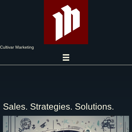
Cultivar Marketing
Sales. Strategies. Solutions.